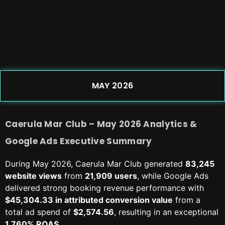
MAY 2026
Caerula Mar Club – May 2026 Analytics &
Google Ads Executive Summary
During May 2026, Caerula Mar Club generated
83,245
website views
from
21,909 users
, while Google Ads
delivered strong booking revenue performance with
$45,304.33 in attributed conversion value
from a
total ad spend of
$2,574.56
, resulting in an exceptional
1,760% ROAS
.