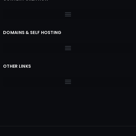
DOMAINS & SELF HOSTING
OTHER LINKS