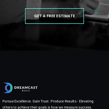
GET A FREE ESTIMATE
Pursue Excellence. Gain Trust. Produce Results - Elevating
others to achieve their goals is how we measure success.