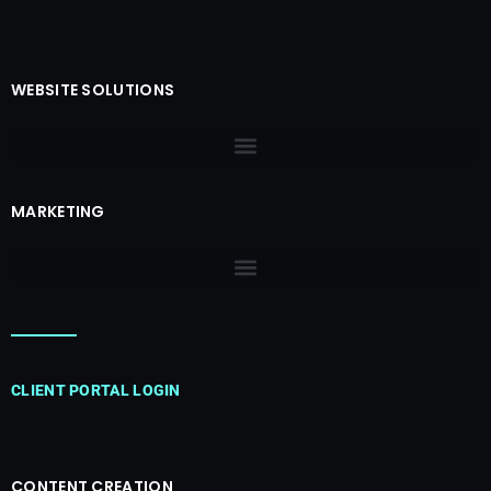
WEBSITE SOLUTIONS
MARKETING
CLIENT PORTAL LOGIN
CONTENT CREATION