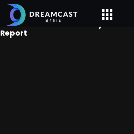
Caerula Mar Club - Analytics
Report