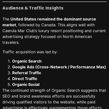
Audience & Traffic Insights
The
United States remained the dominant source
market
, followed by Canada. This aligns well with
Caerula Mar Club’s luxury resort positioning and current
advertising strategy focused on North American
travelers.
Traffic acquisition was led by:
Organic Search
Google Ads (Cross-Network / Performance Max)
Referral Traffic
Direct Traffic
Organic Social
The continued strength of Organic Search suggests that
SEO and brand awareness efforts are successfully
driving qualified visitors to the website, while paid
advertising is effectively supplementing those efforts