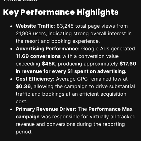
Key Performance Highlights
Website Traffic:
83,245 total page views from
21,909 users, indicating strong overall interest in
the resort and booking experience.
Advertising Performance:
Google Ads generated
11.69 conversions
with a conversion value
exceeding
$45K
, producing approximately
$17.60
in revenue for every $1 spent on advertising.
Cost Efficiency:
Average CPC remained low at
$0.36
, allowing the campaign to drive substantial
traffic and bookings at an efficient acquisition
cost.
Primary Revenue Driver:
The
Performance Max
campaign
was responsible for virtually all tracked
revenue and conversions during the reporting
period.