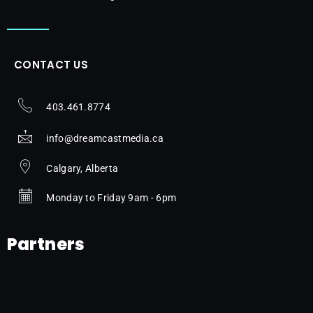
CONTACT US
403.461.8774
info@dreamcastmedia.ca
Calgary, Alberta
Monday to Friday 9am - 6pm
Partners