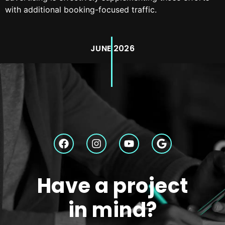
with additional booking-focused traffic.
JUNE 2026
Have a project
in mind?