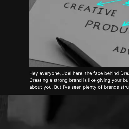
Hey everyone, Joel here, the face behind Dre
Creating a strong brand is like giving your b
about you. But I’ve seen plenty of brands str