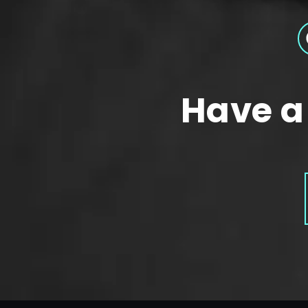
Have a