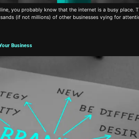
nline, you probably know that the internet is a busy place. 
nds (if not millions) of other businesses vying for attent
 Your Business