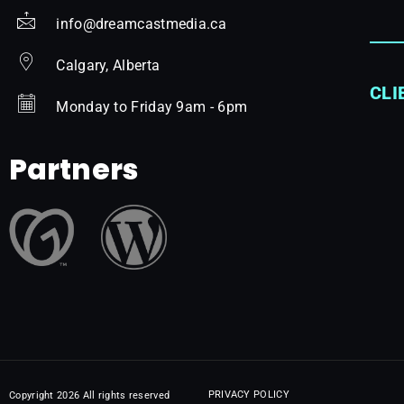
info@dreamcastmedia.ca
Calgary, Alberta
CLI
Monday to Friday 9am - 6pm
Partners
PRIVACY POLICY
Copyright 2026 All rights reserved