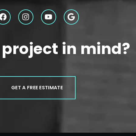
 project in mind?
GET A FREE ESTIMATE