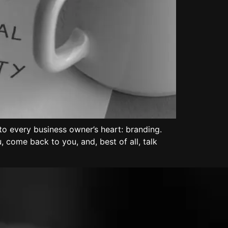
o every business owner’s heart: branding.
 come back to you, and, best of all, talk