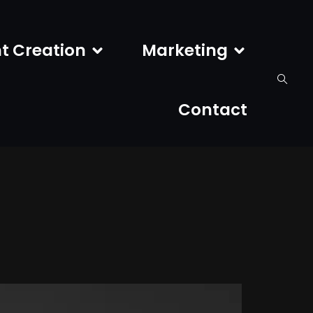
t Creation
Marketing
Contact