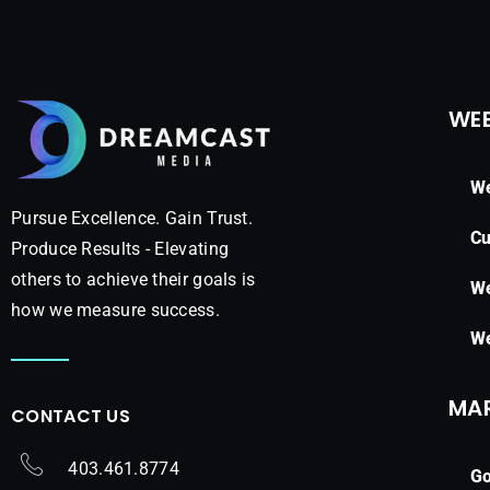
WEB
We
Pursue Excellence. Gain Trust.
Cu
Produce Results - Elevating
others to achieve their goals is
We
how we measure success.
We
MA
CONTACT US
403.461.8774
Go