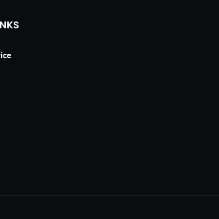
INKS
ice