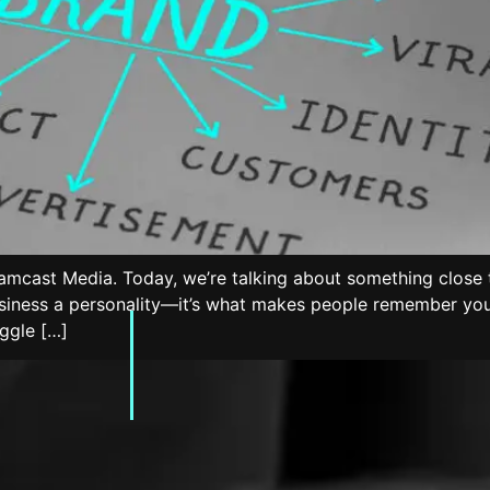
amcast Media. Today, we’re talking about something close t
usiness a personality—it’s what makes people remember you,
uggle […]