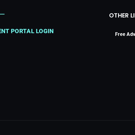
OTHER L
ENT PORTAL LOGIN
Free Adv