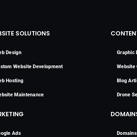
SITE SOLUTIONS
CONTEN
b Design
Graphic 
stom Website Development
Website
b Hosting
Blog Arti
bsite Maintenance
Drone Se
RKETING
DOMAINS
ogle Ads
Domains 