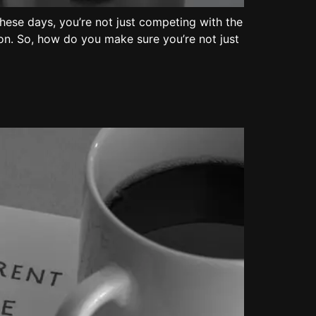
These days, you’re not just competing with the
ion. So, how do you make sure you’re not just