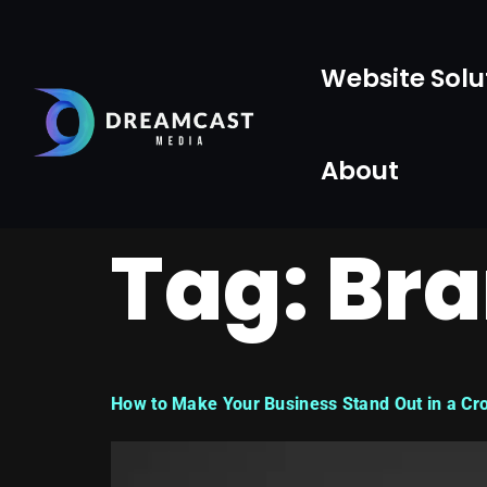
Website Solu
About
Tag:
Bra
How to Make Your Business Stand Out in a Cr