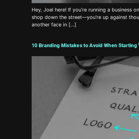
Hey, Joel here! If you’re running a business o
shop down the street—you’re up against thousa
another face in […]
10 Branding Mistakes to Avoid When Starting