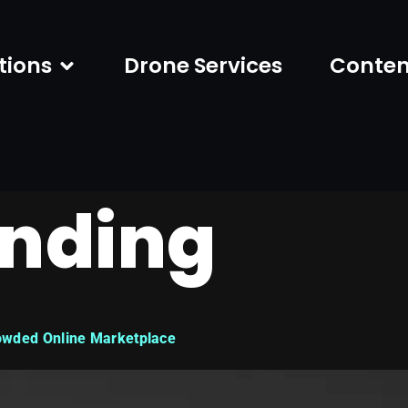
tions
Drone Services
Conten
nding
owded Online Marketplace