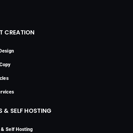
T CREATION
Design
 Copy
cles
rvices
 & SELF HOSTING
& Self Hosting