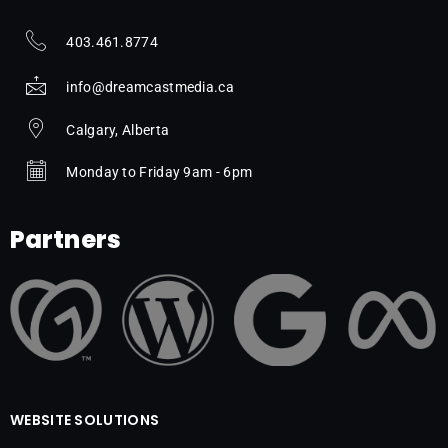
403.461.8774
info@dreamcastmedia.ca
Calgary, Alberta
Monday to Friday 9am - 6pm
Partners
WEBSITE SOLUTIONS