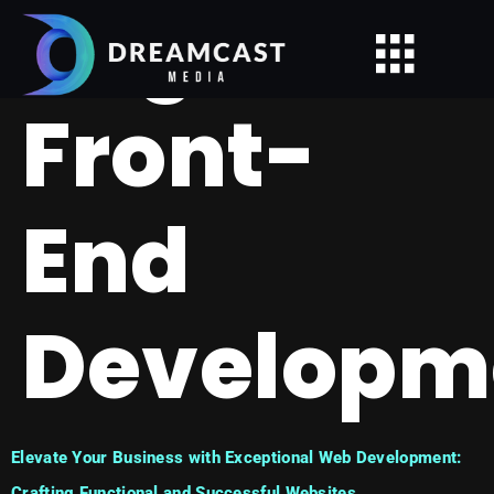
Tag:
Front-
End
Developm
Elevate Your Business with Exceptional Web Development:
Crafting Functional and Successful Websites