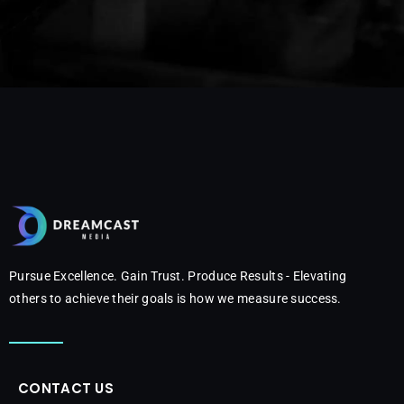
Pursue Excellence. Gain Trust. Produce Results - Elevating
others to achieve their goals is how we measure success.
CONTACT US