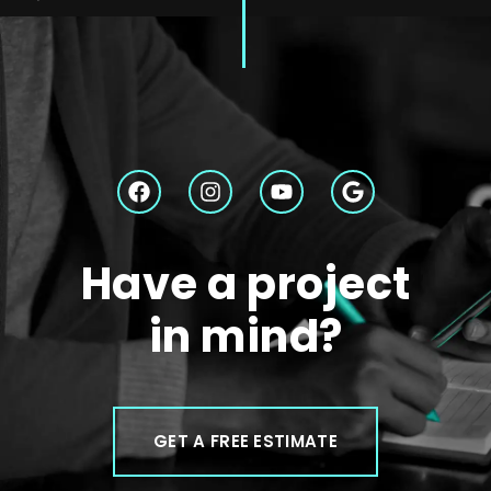
Have a project
in mind?
GET A FREE ESTIMATE