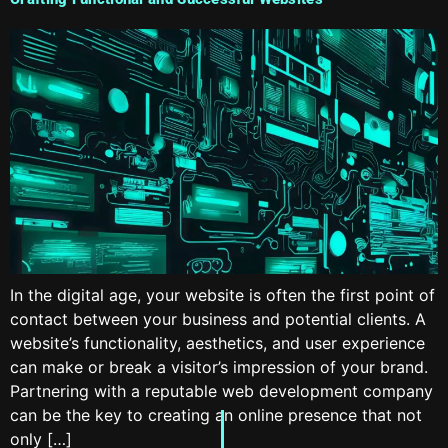
In the digital age, your website is often the first point of
contact between your business and potential clients. A
website’s functionality, aesthetics, and user experience
can make or break a visitor’s impression of your brand.
Partnering with a reputable web development company
can be the key to creating an online presence that not
only […]