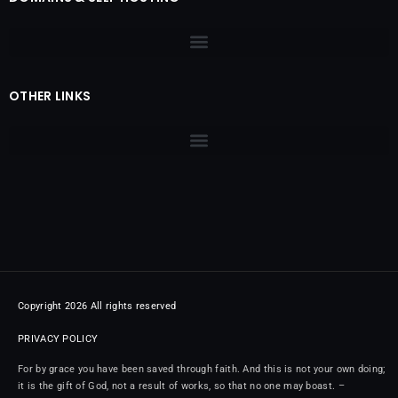
OTHER LINKS
Copyright 2026 All rights reserved
PRIVACY POLICY
For by grace you have been saved through faith. And this is not your own doing;
it is the gift of God, not a result of works, so that no one may boast. –