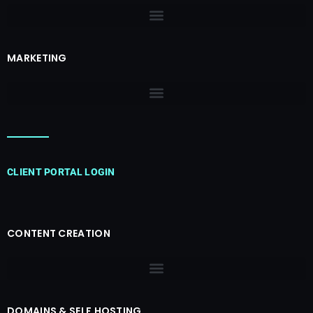
MARKETING
CLIENT PORTAL LOGIN
CONTENT CREATION
DOMAINS & SELF HOSTING