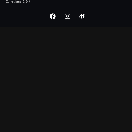
Ephesians 2:8-9