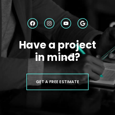
Have a project
in mind?
GET A FREE ESTIMATE