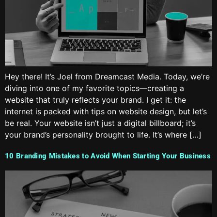
Hey there! It’s Joel from Dreamcast Media. Today, we’re
diving into one of my favorite topics—creating a
website that truly reflects your brand. I get it: the
internet is packed with tips on website design, but let’s
be real. Your website isn’t just a digital billboard; it’s
your brand’s personality brought to life. It’s where […]
10 Branding Mistakes to Avoid When Starting Your Business