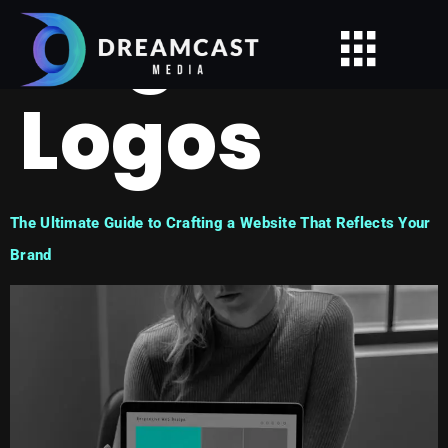
Tag:
Logos
The Ultimate Guide to Crafting a Website That Reflects Your
Brand