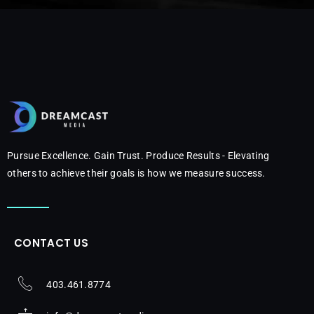
Pursue Excellence. Gain Trust. Produce Results - Elevating
others to achieve their goals is how we measure success.
CONTACT US
403.461.8774