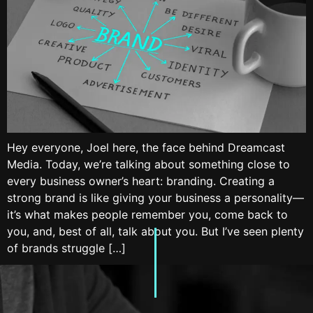
Hey everyone, Joel here, the face behind Dreamcast
Media. Today, we’re talking about something close to
every business owner’s heart: branding. Creating a
strong brand is like giving your business a personality—
it’s what makes people remember you, come back to
you, and, best of all, talk about you. But I’ve seen plenty
of brands struggle […]