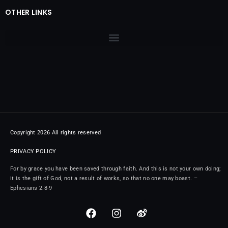
OTHER LINKS
Copyright 2026 All rights reserved
PRIVACY POLICY
For by grace you have been saved through faith. And this is not your own doing;
it is the gift of God, not a result of works, so that no one may boast. –
Ephesians 2:8-9