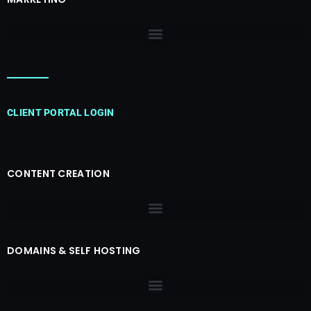
CLIENT PORTAL LOGIN
CONTENT CREATION
DOMAINS & SELF HOSTING