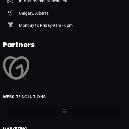
info@dreamcastmedia.ca
Calgary, Alberta
Monday to Friday 9am - 6pm
Partners
WEBSITE SOLUTIONS
MARKETING