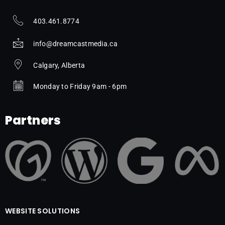
403.461.8774
info@dreamcastmedia.ca
Calgary, Alberta
Monday to Friday 9am - 6pm
Partners
WEBSITE SOLUTIONS