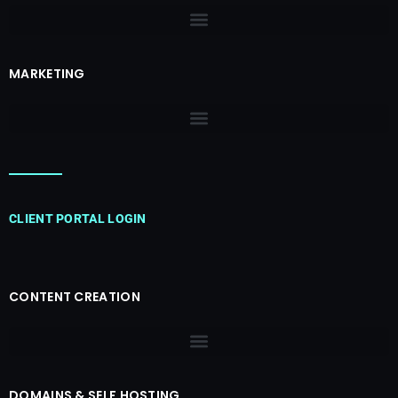
MARKETING
CLIENT PORTAL LOGIN
CONTENT CREATION
DOMAINS & SELF HOSTING