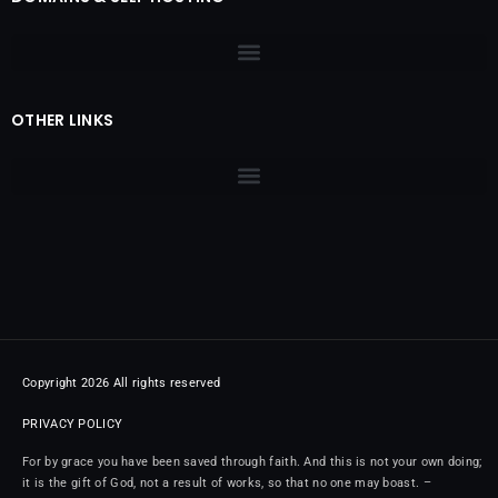
OTHER LINKS
Copyright 2026 All rights reserved
PRIVACY POLICY
For by grace you have been saved through faith. And this is not your own doing;
it is the gift of God, not a result of works, so that no one may boast. –