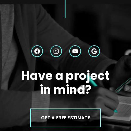
Have a project
in mind?
GET A FREE ESTIMATE