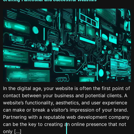
In the digital age, your website is often the first point of
contact between your business and potential clients. A
website’s functionality, aesthetics, and user experience
can make or break a visitor’s impression of your brand.
Partnering with a reputable web development company
can be the key to creating an online presence that not
only […]