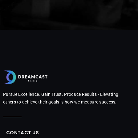
Pursue Excellence. Gain Trust. Produce Results - Elevating
others to achieve their goals is how we measure success.
CONTACT US