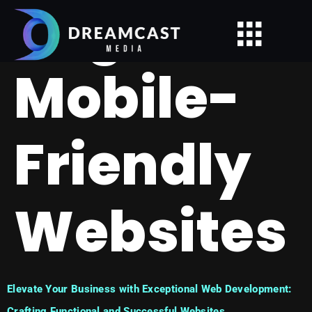
Tag:
Mobile-
Friendly
Websites
Elevate Your Business with Exceptional Web Development:
Crafting Functional and Successful Websites