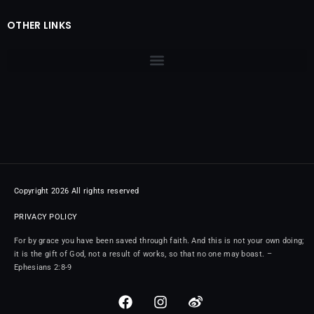
OTHER LINKS
Copyright 2026 All rights reserved
PRIVACY POLICY
For by grace you have been saved through faith. And this is not your own doing;
it is the gift of God, not a result of works, so that no one may boast. –
Ephesians 2:8-9