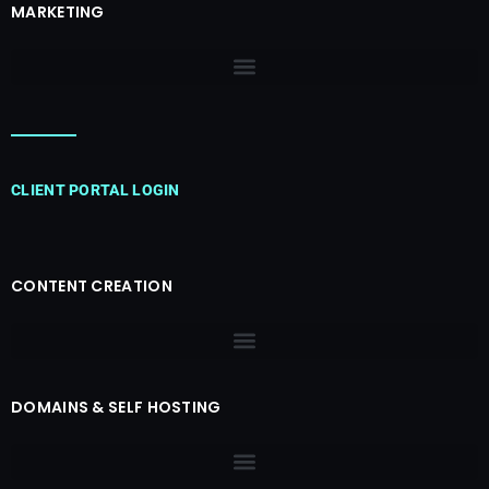
MARKETING
CLIENT PORTAL LOGIN
CONTENT CREATION
DOMAINS & SELF HOSTING