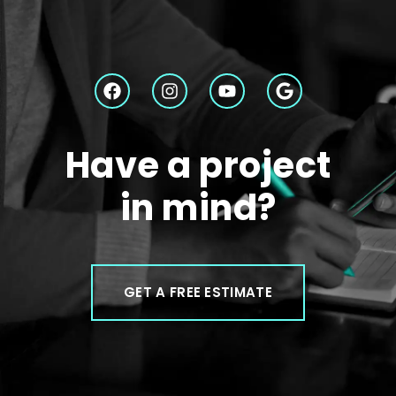
Have a project
in mind?
GET A FREE ESTIMATE