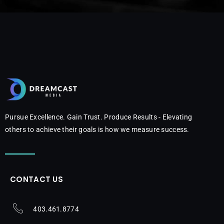
Pursue Excellence. Gain Trust. Produce Results - Elevating
others to achieve their goals is how we measure success.
CONTACT US
403.461.8774