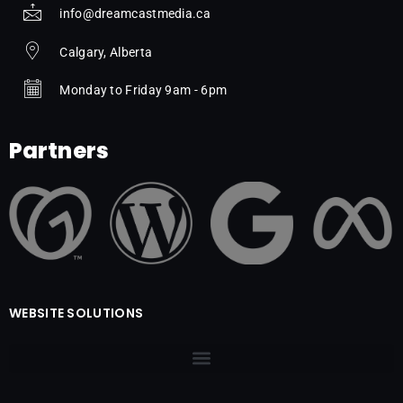
info@dreamcastmedia.ca
Calgary, Alberta
Monday to Friday 9am - 6pm
Partners
WEBSITE SOLUTIONS