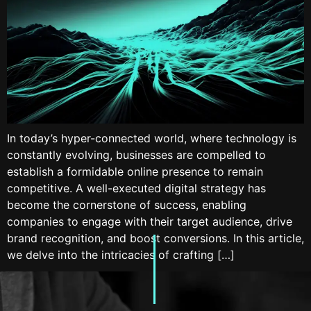
In today’s hyper-connected world, where technology is
constantly evolving, businesses are compelled to
establish a formidable online presence to remain
competitive. A well-executed digital strategy has
become the cornerstone of success, enabling
companies to engage with their target audience, drive
brand recognition, and boost conversions. In this article,
we delve into the intricacies of crafting […]