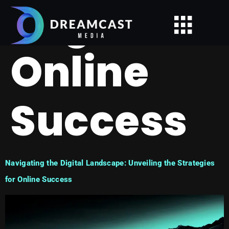
Tag:
Online
Success
Navigating the Digital Landscape: Unveiling the Strategies
for Online Success