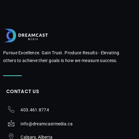
Pursue Excellence. Gain Trust. Produce Results - Elevating
others to achieve their goals is how we measure success.
CONTACT US
403.461.8774
info@dreamcastmedia.ca
Calgary, Alberta