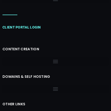
CLIENT PORTAL LOGIN
CONTENT CREATION
DOMAINS & SELF HOSTING
OTHER LINKS