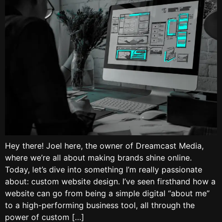
Hey there! Joel here, the owner of Dreamcast Media,
where we’re all about making brands shine online.
Today, let’s dive into something I’m really passionate
about: custom website design. I’ve seen firsthand how a
website can go from being a simple digital “about me”
to a high-performing business tool, all through the
power of custom […]