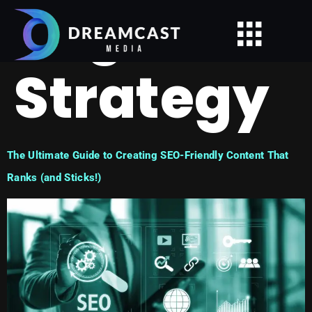
Tag:
Strategy
The Ultimate Guide to Creating SEO-Friendly Content That
Ranks (and Sticks!)