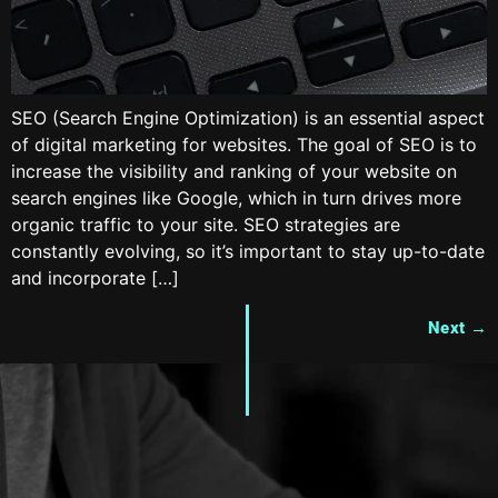
SEO (Search Engine Optimization) is an essential aspect
of digital marketing for websites. The goal of SEO is to
increase the visibility and ranking of your website on
search engines like Google, which in turn drives more
organic traffic to your site. SEO strategies are
constantly evolving, so it’s important to stay up-to-date
and incorporate […]
Next
→