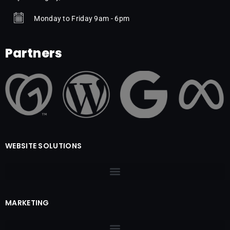
Monday to Friday 9am - 6pm
Partners
WEBSITE SOLUTIONS
MARKETING