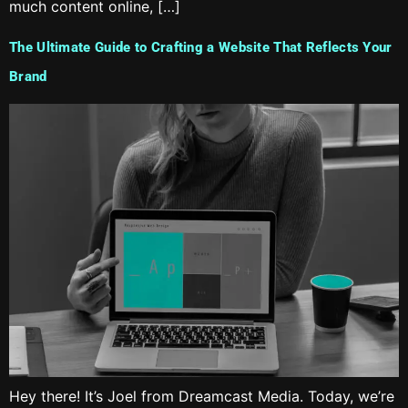
much content online, […]
The Ultimate Guide to Crafting a Website That Reflects Your
Brand
Hey there! It’s Joel from Dreamcast Media. Today, we’re