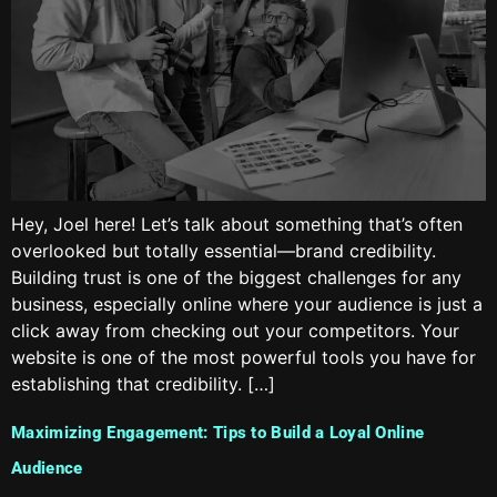
Hey, Joel here! Let’s talk about something that’s often
overlooked but totally essential—brand credibility.
Building trust is one of the biggest challenges for any
business, especially online where your audience is just a
click away from checking out your competitors. Your
website is one of the most powerful tools you have for
establishing that credibility. […]
Maximizing Engagement: Tips to Build a Loyal Online
Audience