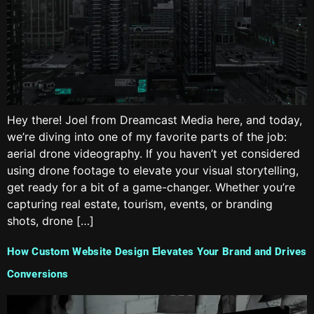
Hey there! Joel from Dreamcast Media here, and today,
we’re diving into one of my favorite parts of the job:
aerial drone videography. If you haven’t yet considered
using drone footage to elevate your visual storytelling,
get ready for a bit of a game-changer. Whether you’re
capturing real estate, tourism, events, or branding
shots, drone […]
How Custom Website Design Elevates Your Brand and Drives
Conversions