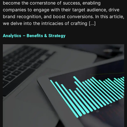
become the cornerstone of success, enabling
companies to engage with their target audience, drive
brand recognition, and boost conversions. In this article,
we delve into the intricacies of crafting […]
Analytics – Benefits & Strategy