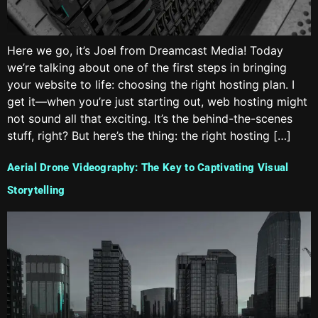
Here we go, it’s Joel from Dreamcast Media! Today
we’re talking about one of the first steps in bringing
your website to life: choosing the right hosting plan. I
get it—when you’re just starting out, web hosting might
not sound all that exciting. It’s the behind-the-scenes
stuff, right? But here’s the thing: the right hosting […]
Aerial Drone Videography: The Key to Captivating Visual
Storytelling