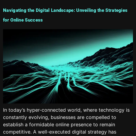
Navigating the Digital Landscape: Unveiling the Strategies
for Online Success
In today’s hyper-connected world, where technology is
constantly evolving, businesses are compelled to
establish a formidable online presence to remain
competitive. A well-executed digital strategy has