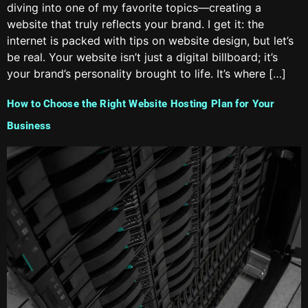
diving into one of my favorite topics—creating a
website that truly reflects your brand. I get it: the
internet is packed with tips on website design, but let’s
be real. Your website isn’t just a digital billboard; it’s
your brand’s personality brought to life. It’s where […]
How to Choose the Right Website Hosting Plan for Your
Business