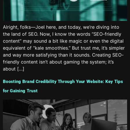
Alright, folks—Joel here, and today, we’re diving into
the land of SEO. Now, I know the words “SEO-friendly
content” may sound a bit like magic or even the digital
equivalent of “kale smoothies.” But trust me, it’s simpler
and way more satisfying than it sounds. Creating SEO-
friendly content isn’t about gaming the system; it’s
about […]
Boosting Brand Credibility Through Your Website: Key Tips
for Gaining Trust