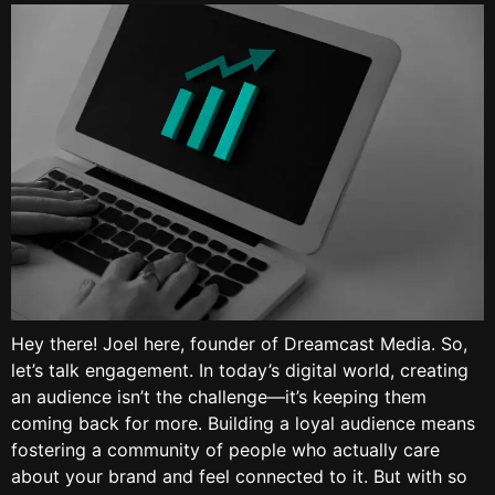
Hey there! Joel here, founder of Dreamcast Media. So,
let’s talk engagement. In today’s digital world, creating
an audience isn’t the challenge—it’s keeping them
coming back for more. Building a loyal audience means
fostering a community of people who actually care
about your brand and feel connected to it. But with so