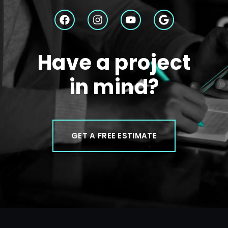
Have a project
in mind?
GET A FREE ESTIMATE