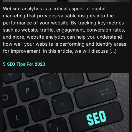
Website analytics is a critical aspect of digital
marketing that provides valuable insights into the
performance of your website. By tracking key metrics
such as website traffic, engagement, conversion rates,
and more, website analytics can help you understand
how well your website is performing and identify areas
for improvement. In this article, we will discuss […]
5 SEO Tips For 2023