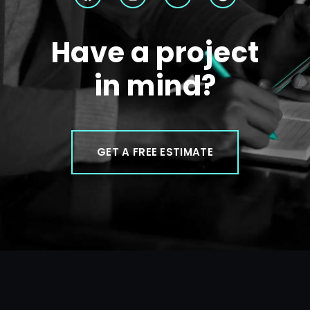
Have a project
in mind?
GET A FREE ESTIMATE