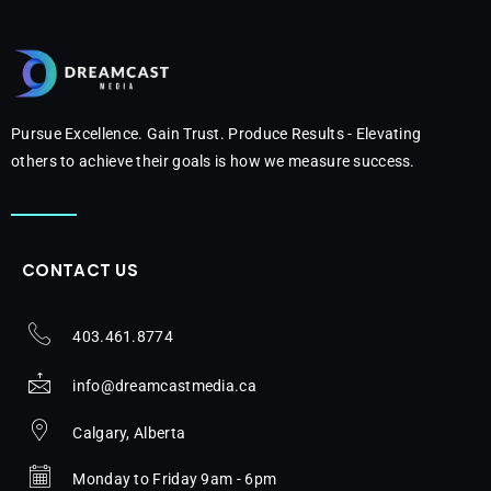
Pursue Excellence. Gain Trust. Produce Results - Elevating
others to achieve their goals is how we measure success.
CONTACT US
403.461.8774
info@dreamcastmedia.ca
Calgary, Alberta
Monday to Friday 9am - 6pm