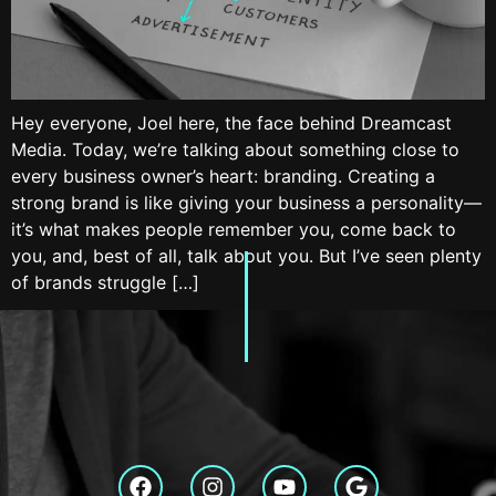
Hey everyone, Joel here, the face behind Dreamcast
Media. Today, we’re talking about something close to
every business owner’s heart: branding. Creating a
strong brand is like giving your business a personality—
it’s what makes people remember you, come back to
you, and, best of all, talk about you. But I’ve seen plenty
of brands struggle […]