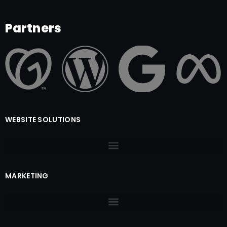
Partners
WEBSITE SOLUTIONS
MARKETING