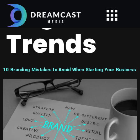
Tag:
Trends
10 Branding Mistakes to Avoid When Starting Your Business