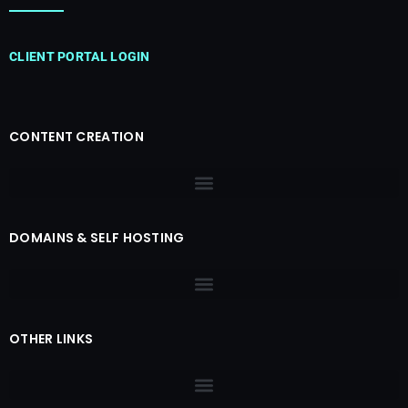
CLIENT PORTAL LOGIN
CONTENT CREATION
DOMAINS & SELF HOSTING
OTHER LINKS