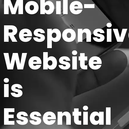
Mobile-
Responsiv
Website
is
Essential