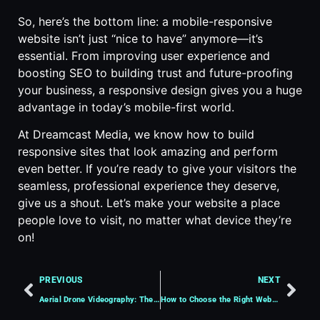
So, here’s the bottom line: a mobile-responsive
website isn’t just “nice to have” anymore—it’s
essential. From improving user experience and
boosting SEO to building trust and future-proofing
your business, a responsive design gives you a huge
advantage in today’s mobile-first world.
At Dreamcast Media, we know how to build
responsive sites that look amazing and perform
even better. If you’re ready to give your visitors the
seamless, professional experience they deserve,
give us a shout. Let’s make your website a place
people love to visit, no matter what device they’re
on!
PREVIOUS
NEXT
Aerial Drone Videography: The Key to Captivating Visual Storytelling
How to Choose the Right Website Hosting Plan for Your Business