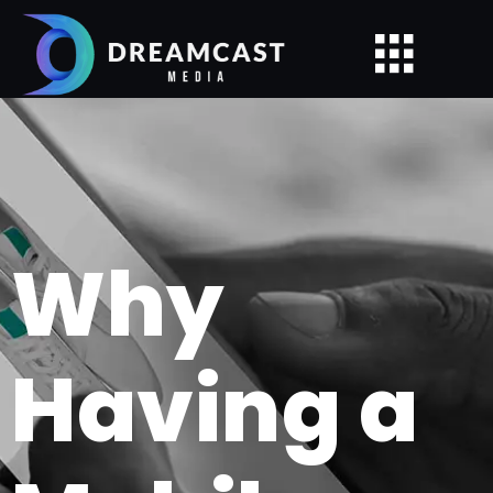
Why
Having a