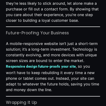
they’re less likely to stick around, let alone make a
purchase or fill out a contact form. By showing that
you care about their experience, you’re one step
closer to building a loyal customer base.
Future-Proofing Your Business
A mobile-responsive website isn’t just a short-term
solution; it’s a long-term investment. Technology is
constantly evolving, and more devices with unique
screen sizes are bound to enter the market.
, so you
Responsive design future-proofs your site
won’t have to keep rebuilding it every time a new
phone or tablet comes out. Instead, your site can
adapt to whatever the future holds, saving you time
and money down the line.
Wrapping It Up