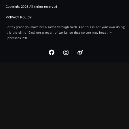
Copyright 2026 All rights reserved
PRIVACY POLICY
For by grace you have been saved through faith. And this is not your own doing;
it is the gift of God, not a result of works, so that no one may boast. –
Ephesians 2:8-9