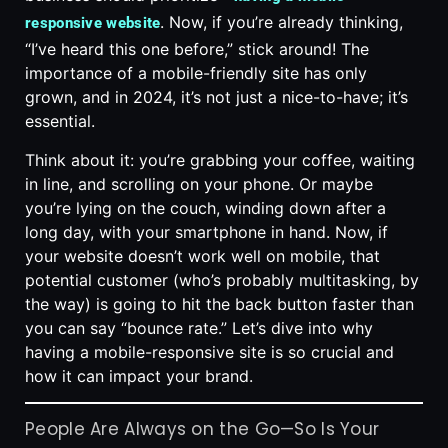
. Now, if you’re already thinking,
responsive website
“I’ve heard this one before,” stick around! The
importance of a mobile-friendly site has only
grown, and in 2024, it’s not just a nice-to-have; it’s
essential.
Think about it: you’re grabbing your coffee, waiting
in line, and scrolling on your phone. Or maybe
you’re lying on the couch, winding down after a
long day, with your smartphone in hand. Now, if
your website doesn’t work well on mobile, that
potential customer (who’s probably multitasking, by
the way) is going to hit the back button faster than
you can say “bounce rate.” Let’s dive into why
having a mobile-responsive site is so crucial and
how it can impact your brand.
People Are Always on the Go—So Is Your