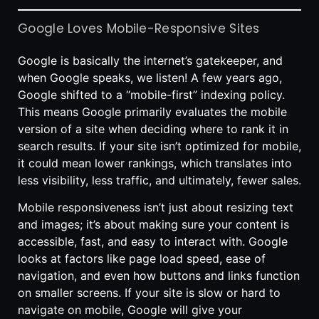
Google Loves Mobile-Responsive Sites
Google is basically the internet’s gatekeeper, and
when Google speaks, we listen! A few years ago,
Google shifted to a “mobile-first” indexing policy.
This means Google primarily evaluates the mobile
version of a site when deciding where to rank it in
search results. If your site isn’t optimized for mobile,
it could mean lower rankings, which translates into
less visibility, less traffic, and ultimately, fewer sales.
Mobile responsiveness isn’t just about resizing text
and images; it’s about making sure your content is
accessible, fast, and easy to interact with. Google
looks at factors like page load speed, ease of
navigation, and even how buttons and links function
on smaller screens. If your site is slow or hard to
navigate on mobile, Google will give your