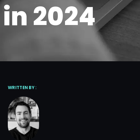
in 2024
WRITTEN BY :