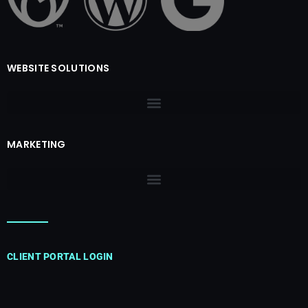
WEBSITE SOLUTIONS
MARKETING
CLIENT PORTAL LOGIN