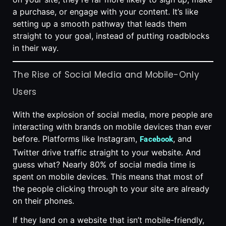
a purchase, or engage with your content. It’s like
setting up a smooth pathway that leads them
straight to your goal, instead of putting roadblocks
in their way.
The Rise of Social Media and Mobile-Only
Users
With the explosion of social media, more people are
interacting with brands on mobile devices than ever
before. Platforms like Instagram,
, and
Facebook
Twitter drive traffic straight to your website. And
guess what? Nearly 80% of social media time is
spent on mobile devices. This means that most of
the people clicking through to your site are already
on their phones.
If they land on a website that isn’t mobile-friendly,