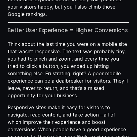
your visitors happy, but you’ll also climb those
Google rankings.
Better User Experience = Higher Conversions
Think about the last time you were on a mobile site
that wasn’t responsive. The text was probably tiny,
you had to pinch and zoom, and every time you
tried to click a button, you ended up hitting
something else. Frustrating, right? A poor mobile
experience can be a dealbreaker for visitors. They’ll
leave, never to return, and that’s a missed
opportunity for your business.
Responsive sites make it easy for visitors to
navigate, read content, and take action—all of
which improve their experience and boost
conversions. When people have a good experience
on your site, they’re far more likely to sign up, make