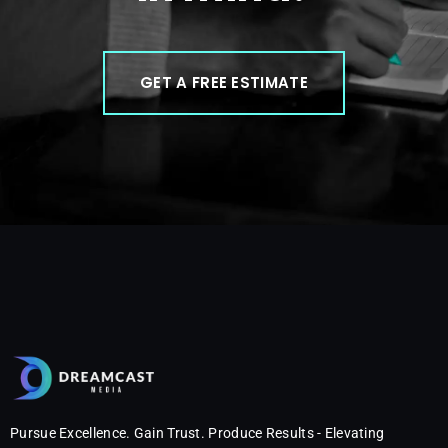
GET A FREE ESTIMATE
Pursue Excellence. Gain Trust. Produce Results - Elevating