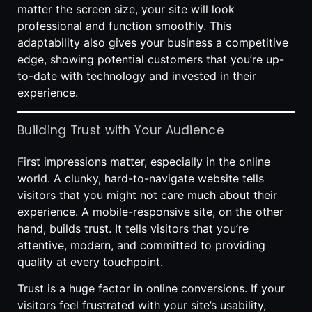
matter the screen size, your site will look
professional and function smoothly. This
adaptability also gives your business a competitive
edge, showing potential customers that you’re up-
to-date with technology and invested in their
experience.
Building Trust with Your Audience
First impressions matter, especially in the online
world. A clunky, hard-to-navigate website tells
visitors that you might not care much about their
experience. A mobile-responsive site, on the other
hand, builds trust. It tells visitors that you’re
attentive, modern, and committed to providing
quality at every touchpoint.
Trust is a huge factor in online conversions. If your
visitors feel frustrated with your site’s usability,