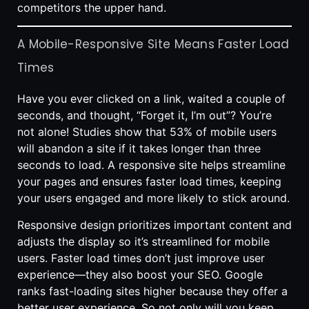
competitors the upper hand.
A Mobile-Responsive Site Means Faster Load
Times
Have you ever clicked on a link, waited a couple of
seconds, and thought, “Forget it, I’m out”? You’re
not alone! Studies show that 53% of mobile users
will abandon a site if it takes longer than three
seconds to load. A responsive site helps streamline
your pages and ensures faster load times, keeping
your users engaged and more likely to stick around.
Responsive design prioritizes important content and
adjusts the display so it’s streamlined for mobile
users. Faster load times don’t just improve user
experience—they also boost your SEO. Google
ranks fast-loading sites higher because they offer a
better user experience. So not only will you keep