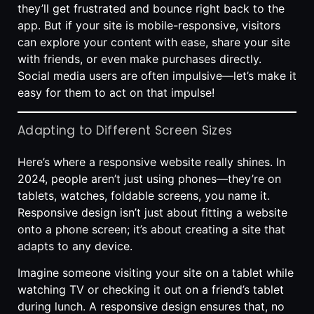
they’ll get frustrated and bounce right back to the
app. But if your site is mobile-responsive, visitors
can explore your content with ease, share your site
with friends, or even make purchases directly.
Social media users are often impulsive—let’s make it
easy for them to act on that impulse!
Adapting to Different Screen Sizes
Here’s where a responsive website really shines. In
2024, people aren’t just using phones—they’re on
tablets, watches, foldable screens, you name it.
Responsive design isn’t just about fitting a website
onto a phone screen; it’s about creating a site that
adapts to any device.
Imagine someone visiting your site on a tablet while
watching TV or checking it out on a friend’s tablet
during lunch. A responsive design ensures that, no