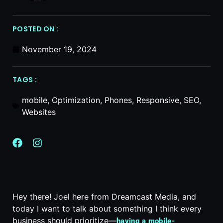
POSTED ON :
November 19, 2024
TAGS :
mobile
,
Optimization
,
Phones
,
Responsive
,
SEO
,
Websites
Hey there! Joel here from Dreamcast Media, and
today I want to talk about something I think every
business should prioritize—
having a mobile-