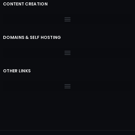
CONTENT CREATION
DOMAINS & SELF HOSTING
OTHER LINKS