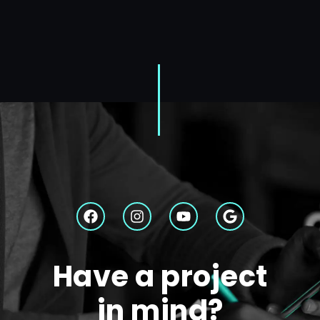
Have a project
in mind?