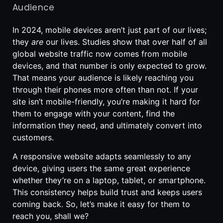
Audience
In 2024, mobile devices aren’t just part of our lives;
they
are
our lives. Studies show that over half of all
global website traffic now comes from mobile
devices, and that number is only expected to grow.
That means your audience is likely reaching you
through their phones more often than not. If your
site isn’t mobile-friendly, you’re making it hard for
them to engage with your content, find the
information they need, and ultimately convert into
customers.
A responsive website adapts seamlessly to any
device, giving users the same great experience
whether they’re on a laptop, tablet, or smartphone.
This consistency helps build trust and keeps users
coming back. So, let’s make it easy for them to
reach you, shall we?