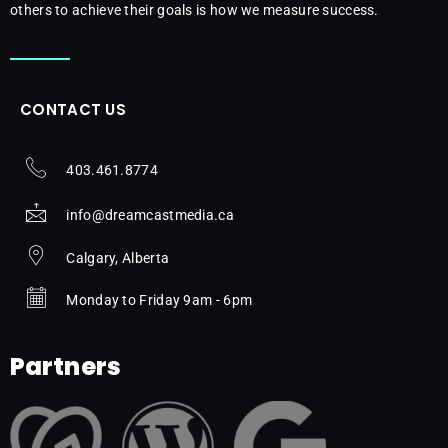
others to achieve their goals is how we measure success.
CONTACT US
403.461.8774
info@dreamcastmedia.ca
Calgary, Alberta
Monday to Friday 9am - 6pm
Partners